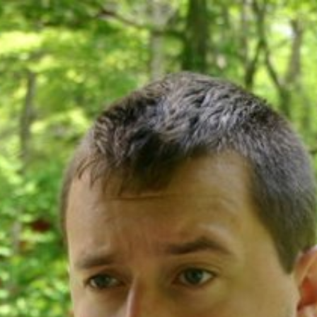
ip to main content
Skip to navigat