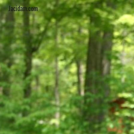
Jacidam.com
Sk